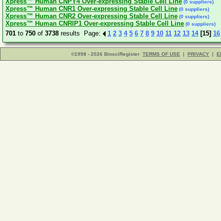
Xpress™ Human CNPY4 Over-expressing Stable Cell Line
(0 suppliers)
Xpress™ Human CNR1 Over-expressing Stable Cell Line
(0 suppliers)
Xpress™ Human CNR2 Over-expressing Stable Cell Line
(0 suppliers)
Xpress™ Human CNRIP1 Over-expressing Stable Cell Line
(0 suppliers)
701
to
750
of
3738
results Page:
1
2
3
4
5
6
7
8
9
10
11
12
13
14
[15]
16
©1998 - 2026 BiosciRegister
TERMS OF USE
|
PRIVACY
|
E