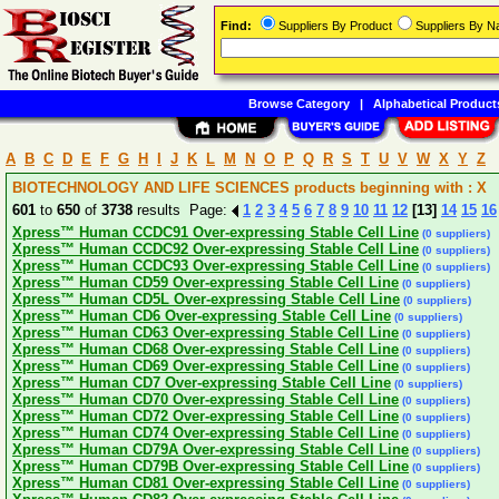
Find:
Suppliers By Product
Suppliers By 
Browse Category
|
Alphabetical Product
A
B
C
D
E
F
G
H
I
J
K
L
M
N
O
P
Q
R
S
T
U
V
W
X
Y
Z
BIOTECHNOLOGY AND LIFE SCIENCES products beginning with : X
601
to
650
of
3738
results Page:
1
2
3
4
5
6
7
8
9
10
11
12
[13]
14
15
16
Xpress™ Human CCDC91 Over-expressing Stable Cell Line
(0 suppliers)
Xpress™ Human CCDC92 Over-expressing Stable Cell Line
(0 suppliers)
Xpress™ Human CCDC93 Over-expressing Stable Cell Line
(0 suppliers)
Xpress™ Human CD59 Over-expressing Stable Cell Line
(0 suppliers)
Xpress™ Human CD5L Over-expressing Stable Cell Line
(0 suppliers)
Xpress™ Human CD6 Over-expressing Stable Cell Line
(0 suppliers)
Xpress™ Human CD63 Over-expressing Stable Cell Line
(0 suppliers)
Xpress™ Human CD68 Over-expressing Stable Cell Line
(0 suppliers)
Xpress™ Human CD69 Over-expressing Stable Cell Line
(0 suppliers)
Xpress™ Human CD7 Over-expressing Stable Cell Line
(0 suppliers)
Xpress™ Human CD70 Over-expressing Stable Cell Line
(0 suppliers)
Xpress™ Human CD72 Over-expressing Stable Cell Line
(0 suppliers)
Xpress™ Human CD74 Over-expressing Stable Cell Line
(0 suppliers)
Xpress™ Human CD79A Over-expressing Stable Cell Line
(0 suppliers)
Xpress™ Human CD79B Over-expressing Stable Cell Line
(0 suppliers)
Xpress™ Human CD81 Over-expressing Stable Cell Line
(0 suppliers)