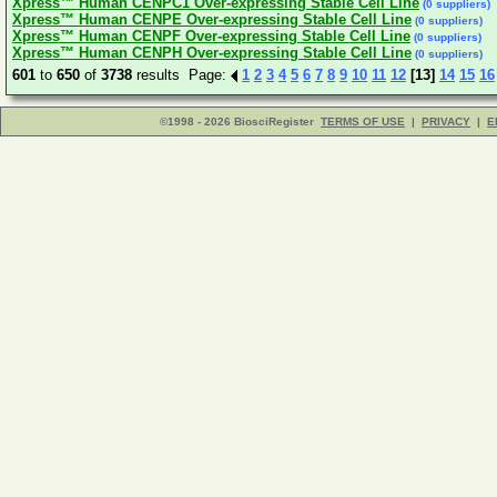
Xpress™ Human CENPC1 Over-expressing Stable Cell Line
(0 suppliers)
Xpress™ Human CENPE Over-expressing Stable Cell Line
(0 suppliers)
Xpress™ Human CENPF Over-expressing Stable Cell Line
(0 suppliers)
Xpress™ Human CENPH Over-expressing Stable Cell Line
(0 suppliers)
601
to
650
of
3738
results Page:
1
2
3
4
5
6
7
8
9
10
11
12
[13]
14
15
16
©1998 - 2026 BiosciRegister
TERMS OF USE
|
PRIVACY
|
E