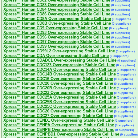
Xpress™ Human CD82 Over-expressing Stable Cell Line
(0 suppliers)
Xpress™ Human CD83 Over-expressing Stable Cell Line
(0 suppliers)
Xpress™ Human CD84 Over-expressing Stable Cell Line
(0 suppliers)
Xpress™ Human CD86 Over-expressing Stable Cell Line
(0 suppliers)
Xpress™ Human CD8A Over-expressing Stable Cell Line
(0 suppliers)
Xpress™ Human CD8B Over-expressing Stable Cell Line
(0 suppliers)
Xpress™ Human CD9 Over-expressing Stable Cell Line
(0 suppliers)
Xpress™ Human CD93 Over-expressing Stable Cell Line
(0 suppliers)
Xpress™ Human CD96 Over-expressing Stable Cell Line
(0 suppliers)
Xpress™ Human CD97 Over-expressing Stable Cell Line
(0 suppliers)
Xpress™ Human CD99 Over-expressing Stable Cell Line
(0 suppliers)
Xpress™ Human CD99L2 Over-expressing Stable Cell Line
(0 suppliers)
Xpress™ Human CDA Over-expressing Stable Cell Line
(0 suppliers)
Xpress™ Human CDADC1 Over-expressing Stable Cell Line
(0 suppliers)
Xpress™ Human CDC123 Over-expressing Stable Cell Line
(0 suppliers)
Xpress™ Human CDC14A Over-expressing Stable Cell Line
(0 suppliers)
Xpress™ Human CDC14B Over-expressing Stable Cell Line
(0 suppliers)
Xpress™ Human CDC16 Over-expressing Stable Cell Line
(0 suppliers)
Xpress™ Human CDC20 Over-expressing Stable Cell Line
(0 suppliers)
Xpress™ Human CDC20B Over-expressing Stable Cell Line
(0 suppliers)
Xpress™ Human CDC23 Over-expressing Stable Cell Line
(0 suppliers)
Xpress™ Human CDC25A Over-expressing Stable Cell Line
(0 suppliers)
Xpress™ Human CDC25B Over-expressing Stable Cell Line
(0 suppliers)
Xpress™ Human CDC25C Over-expressing Stable Cell Line
(0 suppliers)
Xpress™ Human CDC26 Over-expressing Stable Cell Line
(0 suppliers)
Xpress™ Human CDC27 Over-expressing Stable Cell Line
(0 suppliers)
Xpress™ Human CEND1 Over-expressing Stable Cell Line
(0 suppliers)
Xpress™ Human CENPA Over-expressing Stable Cell Line
(0 suppliers)
Xpress™ Human CENPB Over-expressing Stable Cell Line
(0 suppliers)
Xpress™ Human CENPBD1 Over-expressing Stable Cell Line
(0 suppliers