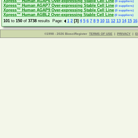
Xpress™ Human AGAP6 Over-expressing Stable Cell Line
(0 suppliers)
Xpress™ Human AGAP7 Over-expressing Stable Cell Line
(0 suppliers)
Xpress™ Human AGAP9 Over-expressing Stable Cell Line
(0 suppliers)
Xpress™ Human AGBL2 Over-expressing Stable Cell Line
(0 suppliers)
101
to
150
of
3738
results Page:
1
2
[3]
4
5
6
7
8
9
10
11
12
13
14
15
16
©1998 - 2026 BiosciRegister
TERMS OF USE
|
PRIVACY
|
E