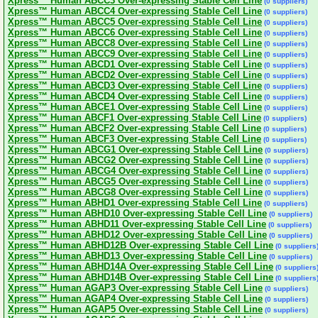
Xpress™ Human ABCC3 Over-expressing Stable Cell Line
(0 suppliers)
Xpress™ Human ABCC4 Over-expressing Stable Cell Line
(0 suppliers)
Xpress™ Human ABCC5 Over-expressing Stable Cell Line
(0 suppliers)
Xpress™ Human ABCC6 Over-expressing Stable Cell Line
(0 suppliers)
Xpress™ Human ABCC8 Over-expressing Stable Cell Line
(0 suppliers)
Xpress™ Human ABCC9 Over-expressing Stable Cell Line
(0 suppliers)
Xpress™ Human ABCD1 Over-expressing Stable Cell Line
(0 suppliers)
Xpress™ Human ABCD2 Over-expressing Stable Cell Line
(0 suppliers)
Xpress™ Human ABCD3 Over-expressing Stable Cell Line
(0 suppliers)
Xpress™ Human ABCD4 Over-expressing Stable Cell Line
(0 suppliers)
Xpress™ Human ABCE1 Over-expressing Stable Cell Line
(0 suppliers)
Xpress™ Human ABCF1 Over-expressing Stable Cell Line
(0 suppliers)
Xpress™ Human ABCF2 Over-expressing Stable Cell Line
(0 suppliers)
Xpress™ Human ABCF3 Over-expressing Stable Cell Line
(0 suppliers)
Xpress™ Human ABCG1 Over-expressing Stable Cell Line
(0 suppliers)
Xpress™ Human ABCG2 Over-expressing Stable Cell Line
(0 suppliers)
Xpress™ Human ABCG4 Over-expressing Stable Cell Line
(0 suppliers)
Xpress™ Human ABCG5 Over-expressing Stable Cell Line
(0 suppliers)
Xpress™ Human ABCG8 Over-expressing Stable Cell Line
(0 suppliers)
Xpress™ Human ABHD1 Over-expressing Stable Cell Line
(0 suppliers)
Xpress™ Human ABHD10 Over-expressing Stable Cell Line
(0 suppliers)
Xpress™ Human ABHD11 Over-expressing Stable Cell Line
(0 suppliers)
Xpress™ Human ABHD12 Over-expressing Stable Cell Line
(0 suppliers)
Xpress™ Human ABHD12B Over-expressing Stable Cell Line
(0 suppliers
Xpress™ Human ABHD13 Over-expressing Stable Cell Line
(0 suppliers)
Xpress™ Human ABHD14A Over-expressing Stable Cell Line
(0 suppliers
Xpress™ Human ABHD14B Over-expressing Stable Cell Line
(0 suppliers
Xpress™ Human AGAP3 Over-expressing Stable Cell Line
(0 suppliers)
Xpress™ Human AGAP4 Over-expressing Stable Cell Line
(0 suppliers)
Xpress™ Human AGAP5 Over-expressing Stable Cell Line
(0 suppliers)