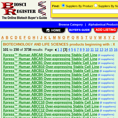
Find:
Suppliers By Product
Suppliers By 
Browse Category
|
Alphabetical Product
A
B
C
D
E
F
G
H
I
J
K
L
M
N
O
P
Q
R
S
T
U
V
W
X
Y
Z
BIOTECHNOLOGY AND LIFE SCIENCES products beginning with : X
101
to
150
of
3738
results Page:
1
2
[3]
4
5
6
7
8
9
10
11
12
13
14
15
16
Xpress™ Human ABCA8 Over-expressing Stable Cell Line
(0 suppliers)
Xpress™ Human ABCA9 Over-expressing Stable Cell Line
(0 suppliers)
Xpress™ Human ABCB1 Over-expressing Stable Cell Line
(0 suppliers)
Xpress™ Human ABCB10 Over-expressing Stable Cell Line
(0 suppliers)
Xpress™ Human ABCB11 Over-expressing Stable Cell Line
(0 suppliers)
Xpress™ Human ABCB4 Over-expressing Stable Cell Line
(0 suppliers)
Xpress™ Human ABCB5 Over-expressing Stable Cell Line
(0 suppliers)
Xpress™ Human ABCB6 Over-expressing Stable Cell Line
(0 suppliers)
Xpress™ Human ABCB7 Over-expressing Stable Cell Line
(0 suppliers)
Xpress™ Human ABCB8 Over-expressing Stable Cell Line
(0 suppliers)
Xpress™ Human ABCB9 Over-expressing Stable Cell Line
(0 suppliers)
Xpress™ Human ABCC1 Over-expressing Stable Cell Line
(0 suppliers)
Xpress™ Human ABCC10 Over-expressing Stable Cell Line
(0 suppliers)
Xpress™ Human ABCC11 Over-expressing Stable Cell Line
(0 suppliers)
Xpress™ Human ABCC12 Over-expressing Stable Cell Line
(0 suppliers)
Xpress™ Human ABCC2 Over-expressing Stable Cell Line
(0 suppliers)