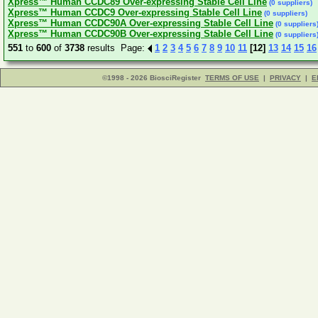
Xpress™ Human CCDC89 Over-expressing Stable Cell Line
(0 suppliers)
Xpress™ Human CCDC9 Over-expressing Stable Cell Line
(0 suppliers)
Xpress™ Human CCDC90A Over-expressing Stable Cell Line
(0 suppliers
Xpress™ Human CCDC90B Over-expressing Stable Cell Line
(0 suppliers
551
to
600
of
3738
results Page:
1
2
3
4
5
6
7
8
9
10
11
[12]
13
14
15
16
©1998 - 2026 BiosciRegister
TERMS OF USE
|
PRIVACY
|
E