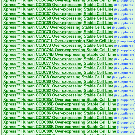
Xpress™ Human CCDC64B Over-expressing Stable Cell Line
(0 suppliers
Xpress™ Human CCDC65 Over-expressing Stable Cell Line
(0 suppliers)
Xpress™ Human CCDC66 Over-expressing Stable Cell Line
(0 suppliers)
Xpress™ Human CCDC67 Over-expressing Stable Cell Line
(0 suppliers)
Xpress™ Human CCDC68 Over-expressing Stable Cell Line
(0 suppliers)
Xpress™ Human CCDC69 Over-expressing Stable Cell Line
(0 suppliers)
Xpress™ Human CCDC7 Over-expressing Stable Cell Line
(0 suppliers)
Xpress™ Human CCDC70 Over-expressing Stable Cell Line
(0 suppliers)
Xpress™ Human CCDC71 Over-expressing Stable Cell Line
(0 suppliers)
Xpress™ Human CCDC71L Over-expressing Stable Cell Line
(0 suppliers)
Xpress™ Human CCDC73 Over-expressing Stable Cell Line
(0 suppliers)
Xpress™ Human CCDC74A Over-expressing Stable Cell Line
(0 suppliers
Xpress™ Human CCDC74B Over-expressing Stable Cell Line
(0 suppliers
Xpress™ Human CCDC75 Over-expressing Stable Cell Line
(0 suppliers)
Xpress™ Human CCDC77 Over-expressing Stable Cell Line
(0 suppliers)
Xpress™ Human CCDC78 Over-expressing Stable Cell Line
(0 suppliers)
Xpress™ Human CCDC79 Over-expressing Stable Cell Line
(0 suppliers)
Xpress™ Human CCDC8 Over-expressing Stable Cell Line
(0 suppliers)
Xpress™ Human CCDC80 Over-expressing Stable Cell Line
(0 suppliers)
Xpress™ Human CCDC81 Over-expressing Stable Cell Line
(0 suppliers)
Xpress™ Human CCDC82 Over-expressing Stable Cell Line
(0 suppliers)
Xpress™ Human CCDC83 Over-expressing Stable Cell Line
(0 suppliers)
Xpress™ Human CCDC85A Over-expressing Stable Cell Line
(0 suppliers
Xpress™ Human CCDC85B Over-expressing Stable Cell Line
(0 suppliers
Xpress™ Human CCDC85C Over-expressing Stable Cell Line
(0 suppliers
Xpress™ Human CCDC86 Over-expressing Stable Cell Line
(0 suppliers)
Xpress™ Human CCDC87 Over-expressing Stable Cell Line
(0 suppliers)
Xpress™ Human CCDC88A Over-expressing Stable Cell Line
(0 suppliers
Xpress™ Human CCDC88B Over-expressing Stable Cell Line
(0 suppliers
Xpress™ Human CCDC88C Over-expressing Stable Cell Line
(0 suppliers