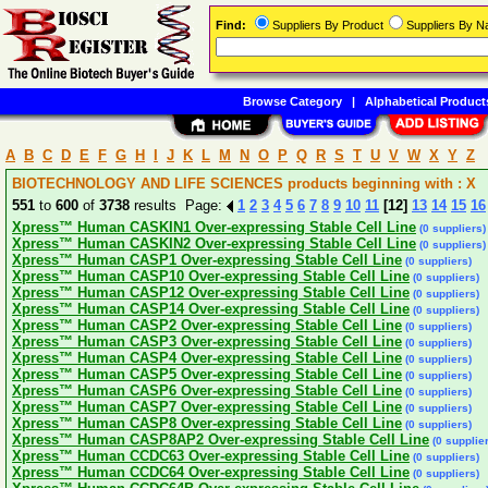
Find:
Suppliers By Product
Suppliers By 
Browse Category
|
Alphabetical Product
A
B
C
D
E
F
G
H
I
J
K
L
M
N
O
P
Q
R
S
T
U
V
W
X
Y
Z
BIOTECHNOLOGY AND LIFE SCIENCES products beginning with : X
551
to
600
of
3738
results Page:
1
2
3
4
5
6
7
8
9
10
11
[12]
13
14
15
16
Xpress™ Human CASKIN1 Over-expressing Stable Cell Line
(0 suppliers)
Xpress™ Human CASKIN2 Over-expressing Stable Cell Line
(0 suppliers)
Xpress™ Human CASP1 Over-expressing Stable Cell Line
(0 suppliers)
Xpress™ Human CASP10 Over-expressing Stable Cell Line
(0 suppliers)
Xpress™ Human CASP12 Over-expressing Stable Cell Line
(0 suppliers)
Xpress™ Human CASP14 Over-expressing Stable Cell Line
(0 suppliers)
Xpress™ Human CASP2 Over-expressing Stable Cell Line
(0 suppliers)
Xpress™ Human CASP3 Over-expressing Stable Cell Line
(0 suppliers)
Xpress™ Human CASP4 Over-expressing Stable Cell Line
(0 suppliers)
Xpress™ Human CASP5 Over-expressing Stable Cell Line
(0 suppliers)
Xpress™ Human CASP6 Over-expressing Stable Cell Line
(0 suppliers)
Xpress™ Human CASP7 Over-expressing Stable Cell Line
(0 suppliers)
Xpress™ Human CASP8 Over-expressing Stable Cell Line
(0 suppliers)
Xpress™ Human CASP8AP2 Over-expressing Stable Cell Line
(0 supplie
Xpress™ Human CCDC63 Over-expressing Stable Cell Line
(0 suppliers)
Xpress™ Human CCDC64 Over-expressing Stable Cell Line
(0 suppliers)